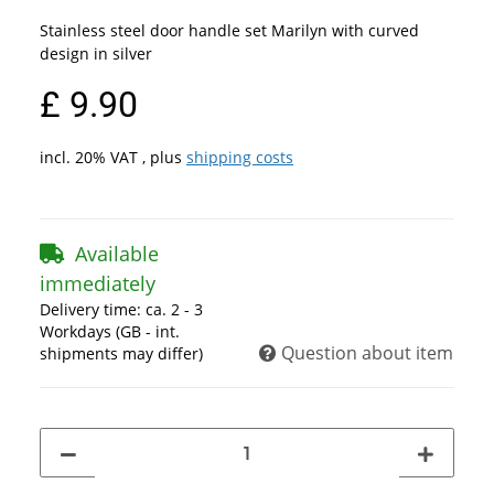
Stainless steel door handle set Marilyn with curved
design in silver
£ 9.90
incl. 20% VAT , plus
shipping costs
Available
immediately
Delivery time:
ca. 2 - 3
Workdays
(GB - int.
Question about item
shipments may differ)