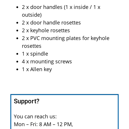
2 x door handles (1 x inside / 1 x
outside)
2 x door handle rosettes
2 x keyhole rosettes
2 x PVC mounting plates for keyhole
rosettes
1 x spindle
4 x mounting screws
1 x Allen key
Support?
You can reach us:
Mon – Fri: 8 AM – 12 PM,