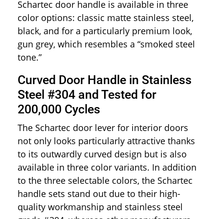
Schartec door handle is available in three
color options: classic matte stainless steel,
black, and for a particularly premium look,
gun grey, which resembles a “smoked steel
tone.”
Curved Door Handle in Stainless
Steel #304 and Tested for
200,000 Cycles
The Schartec door lever for interior doors
not only looks particularly attractive thanks
to its outwardly curved design but is also
available in three color variants. In addition
to the three selectable colors, the Schartec
handle sets stand out due to their high-
quality workmanship and stainless steel