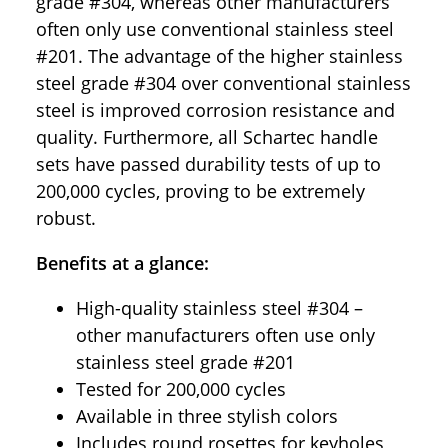
grade #304, whereas other manufacturers
often only use conventional stainless steel
#201. The advantage of the higher stainless
steel grade #304 over conventional stainless
steel is improved corrosion resistance and
quality. Furthermore, all Schartec handle
sets have passed durability tests of up to
200,000 cycles, proving to be extremely
robust.
Benefits at a glance:
High-quality stainless steel #304 –
other manufacturers often use only
stainless steel grade #201
Tested for 200,000 cycles
Available in three stylish colors
Includes round rosettes for keyholes