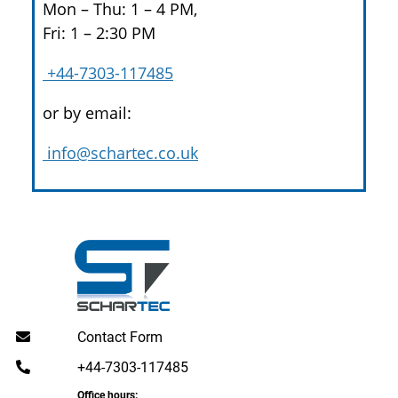
Mon – Thu: 1 – 4 PM,
Fri: 1 – 2:30 PM
+44-7303-117485
or by email:
info@schartec.co.uk
Contact Form
+44-7303-117485
Office hours: