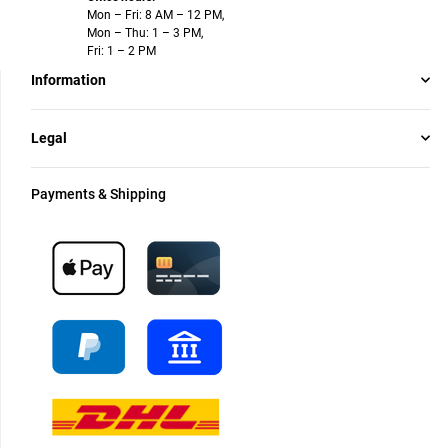
Mon – Fri: 8 AM – 12 PM,
Mon – Thu: 1 – 3 PM,
Fri: 1 – 2 PM
Information
Legal
Payments & Shipping