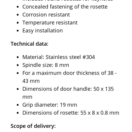
Concealed fastening of the rosette
Corrosion resistant
Temperature resistant
Easy installation
Technical data:
Material: Stainless steel #304
Spindle size: 8 mm
For a maximum door thickness of 38 -
43 mm
Dimensions of door handle: 50 x 135
mm
Grip diameter: 19 mm
Dimensions of rosette: 55 x 8 x 0.8 mm
Scope of delivery: