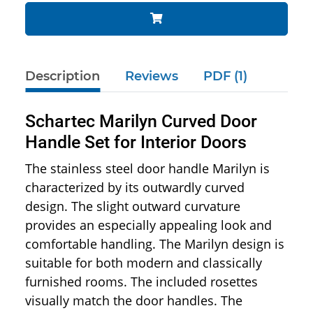
Description
Reviews
PDF (1)
Schartec Marilyn Curved Door
Handle Set for Interior Doors
The stainless steel door handle Marilyn is
characterized by its outwardly curved
design. The slight outward curvature
provides an especially appealing look and
comfortable handling. The Marilyn design is
suitable for both modern and classically
furnished rooms. The included rosettes
visually match the door handles. The