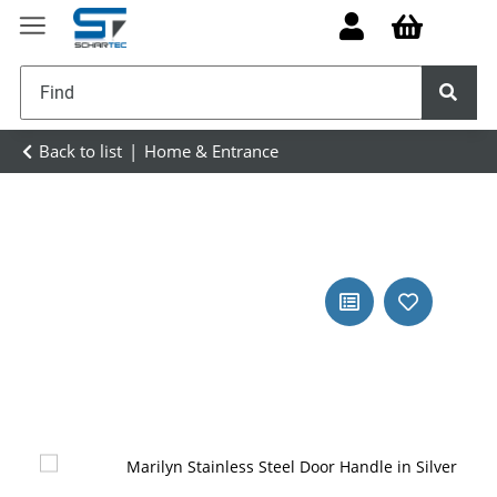
Back to list
Home & Entrance