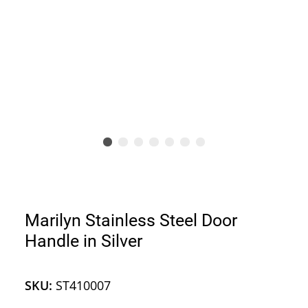
Marilyn Stainless Steel Door
Handle in Silver
SKU:
ST410007