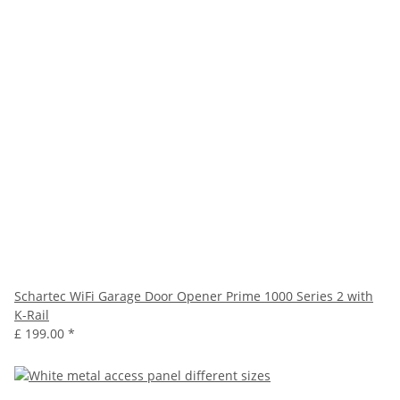
Schartec WiFi Garage Door Opener Prime 1000 Series 2 with
K-Rail
£ 199.00
*