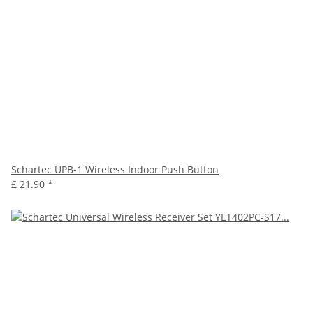
Schartec UPB-1 Wireless Indoor Push Button
£ 21.90
*