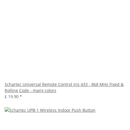
Schartec Universal Remote Control Iris 433 - 868 MHz Fixed &
Rolling Code - many colors
£ 19.90
*