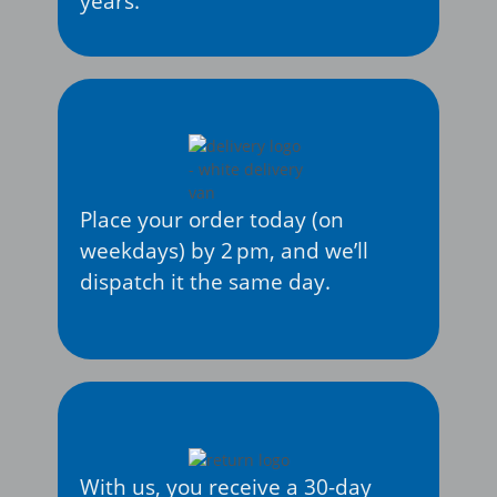
years.
Place your order today (on
weekdays) by 2 pm, and we’ll
dispatch it the same day.
With us, you receive a 30-day