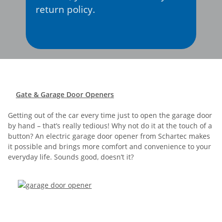
return policy.
Gate & Garage Door Openers
Getting out of the car every time just to open the garage door
by hand – that’s really tedious! Why not do it at the touch of a
button? An electric garage door opener from Schartec makes
it possible and brings more comfort and convenience to your
everyday life. Sounds good, doesn’t it?