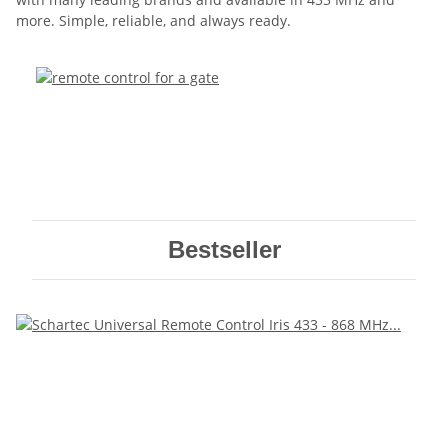
more. Simple, reliable, and always ready.
Bestseller