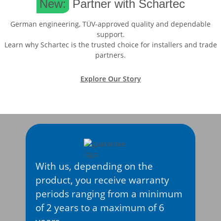
New:
Partner with Schartec
German engineering, TÜV-approved quality and dependable
support.
Learn why Schartec is the trusted choice for installers and trade
partners.
Explore Our Story
With us, depending on the
product, you receive warranty
periods ranging from a minimum
of 2 years to a maximum of 6