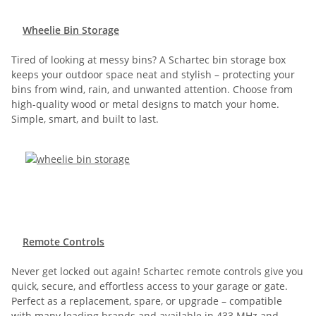
Wheelie Bin Storage
Tired of looking at messy bins? A Schartec bin storage box
keeps your outdoor space neat and stylish – protecting your
bins from wind, rain, and unwanted attention. Choose from
high-quality wood or metal designs to match your home.
Simple, smart, and built to last.
Remote Controls
Never get locked out again! Schartec remote controls give you
quick, secure, and effortless access to your garage or gate.
Perfect as a replacement, spare, or upgrade – compatible
with many leading brands and available in 433 MHz and