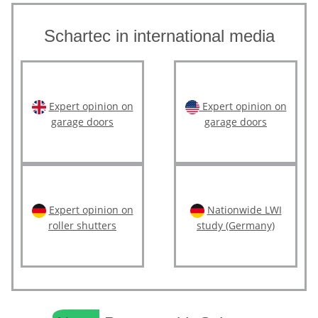
Schartec in international media
Expert opinion on
Expert opinion on
garage doors
garage doors
Expert opinion on
Nationwide LWI
roller shutters
study (Germany)