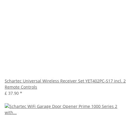
Schartec Universal Wireless Receiver Set YET402PC-S17 incl. 2
Remote Controls
£ 37.90
*