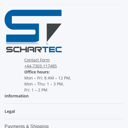
Contact Form
+44-7303-117485
Office hours:
Mon – Fri: 8 AM – 12 PM,
Mon – Thu: 1 – 3 PM,
Fri: 1 – 2 PM
Information
Legal
Payments & Shipping