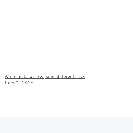
White metal access panel different sizes
from
£ 15.90
*