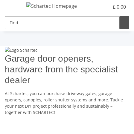
£ 0.00
Garage door openers,
hardware from the specialist
dealer
At Schartec, you can purchase driveway gates, garage
openers, canopies, roller shutter systems and more. Tackle
your next DIY project professionally and sustainably –
together with SCHARTEC!