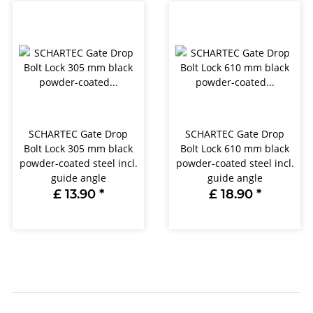
SCHARTEC Gate Drop
SCHARTEC Gate Drop
Bolt Lock 305 mm black
Bolt Lock 610 mm black
powder-coated steel incl.
powder-coated steel incl.
guide angle
guide angle
£ 13.90
*
£ 18.90
*