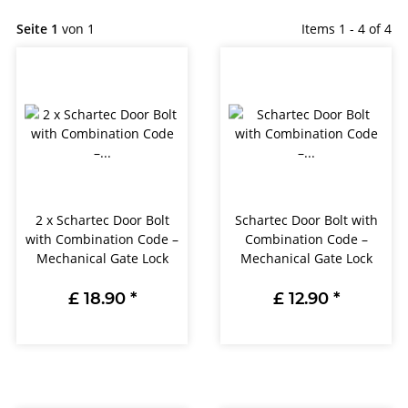
Seite 1
von 1
Items 1 - 4 of 4
2 x Schartec Door Bolt
Schartec Door Bolt with
with Combination Code –
Combination Code –
Mechanical Gate Lock
Mechanical Gate Lock
£ 18.90
*
£ 12.90
*