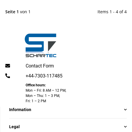
Seite 1
von 1
Items 1 - 4 of 4
Contact Form
+44-7303-117485
Office hours:
Mon – Fri: 8 AM – 12 PM,
Mon – Thu: 1 – 3 PM,
Fri: 1 – 2 PM
Information
Legal