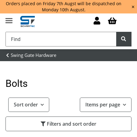
Orders placed on Friday 7th Augst will be dispatched on
×
Monday 10th August.
Swing Gate Hardware
Bolts
Sort order
Items per page
Filters and sort order