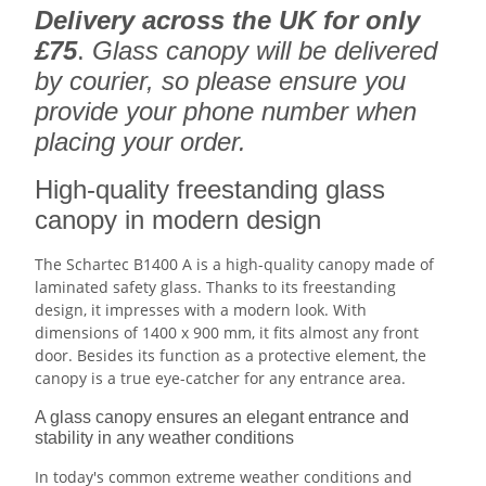
Delivery across the UK for only
£75
.
Glass canopy will be delivered
by courier, so please ensure you
provide your phone number when
placing your order.
High-quality freestanding glass
canopy in modern design
The Schartec B1400 A is a high-quality canopy made of
laminated safety glass. Thanks to its freestanding
design, it impresses with a modern look. With
dimensions of 1400 x 900 mm, it fits almost any front
door. Besides its function as a protective element, the
canopy is a true eye-catcher for any entrance area.
A glass canopy ensures an elegant entrance and
stability in any weather conditions
In today's common extreme weather conditions and