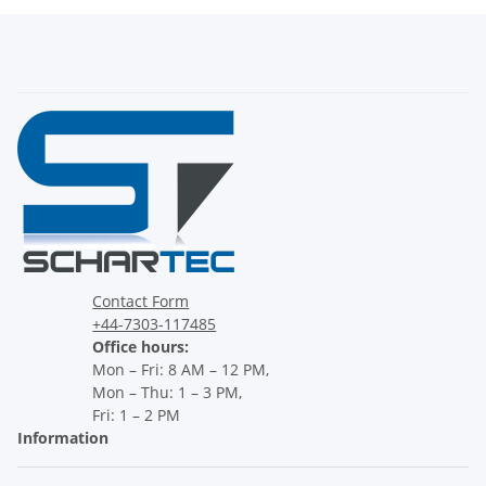
Contact Form
+44-7303-117485
Office hours:
Mon – Fri: 8 AM – 12 PM,
Mon – Thu: 1 – 3 PM,
Fri: 1 – 2 PM
Information