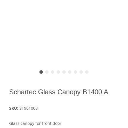
Schartec Glass Canopy B1400 A
SKU:
ST901008
Glass canopy for front door