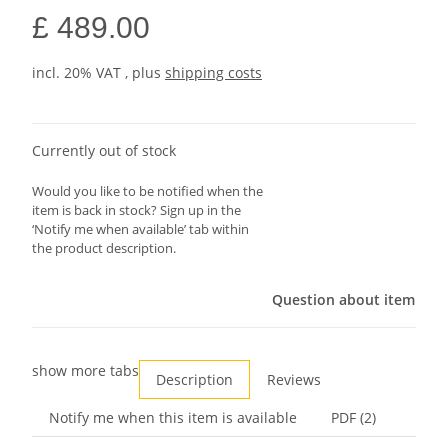
£ 489.00
incl. 20% VAT , plus
shipping costs
Currently out of stock
Would you like to be notified when the
item is back in stock? Sign up in the
‘Notify me when available’ tab within
the product description.
Question about item
show more tabs
Description
Reviews
Notify me when this item is available
PDF (2)