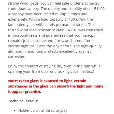
strong wind loads, you can feel safe under a Schartec
front door canopy. The quality and stability of our B1400
A canopy have been tested multiple times and
extensively. With a load capacity of 130 kg/m², the
laminated glass withstands permanent stress. The
tested wind load resistance class CAT 10 was confirmed
in thorough tests and guarantees that your canopy
remains just as stable and firmly anchored after a
stormy night as it was the day before. The high-quality
aluminum mounting protects excellently against
corrosion.
Enjoy the comfort of staying dry even in the rain while
opening your front door or checking your mailbox!
Note! When glass is exposed to light, certain
substances in the glass can absorb the light and make
it appear greenish.
Technical details:
Holder color: anthracite gray