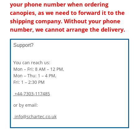
your phone number when ordering
canopies, as we need to forward it to the
shipping company. Without your phone
number, we cannot arrange the delivery.
Support?
You can reach us:
Mon – Fri: 8 AM – 12 PM,
Mon – Thu: 1 – 4 PM,
Fri: 1 – 2:30 PM
+44-7303-117485
or by email:
info@schartec.co.uk