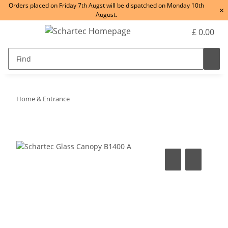
Orders placed on Friday 7th Augst will be dispatched on Monday 10th
×
August.
£ 0.00
Home & Entrance