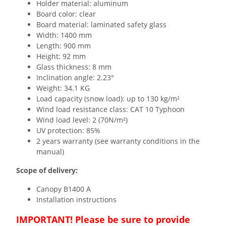
Holder material: aluminum
Board color: clear
Board material: laminated safety glass
Width: 1400 mm
Length: 900 mm
Height: 92 mm
Glass thickness: 8 mm
Inclination angle: 2.23°
Weight: 34.1 KG
Load capacity (snow load): up to 130 kg/m²
Wind load resistance class: CAT 10 Typhoon
Wind load level: 2 (70N/m²)
UV protection: 85%
2 years warranty (see warranty conditions in the
manual)
Scope of delivery:
Canopy B1400 A
Installation instructions
IMPORTANT! Please be sure to provide