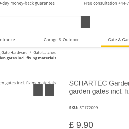
-day money-back guarantee
Free consultation +44-
ntrance
Garage & Outdoor
Gate & Gar
g Gate Hardware
Gate Latches
n gates incl. fixing materials
SCHARTEC Garden G
garden gates incl. f
SKU:
ST172009
£ 9.90