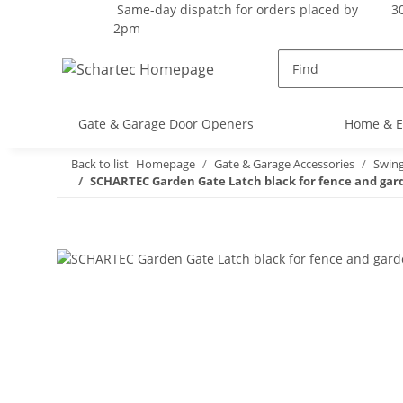
Same-day dispatch for orders placed by
30
2pm
Gate & Garage Door Openers
Home & E
Back to list
Homepage
Gate & Garage Accessories
Swin
SCHARTEC Garden Gate Latch black for fence and garde