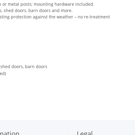
n or metal posts; mounting hardware included.
es, shed doors, barn doors and more.
sting protection against the weather – no re-treatment
 shed doors, barn doors
ed)
mation
Legal