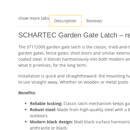
show more tabs
Description
Reviews
SCHARTEC Garden Gate Latch – reli
The ST172009 garden gate latch is the classic, tried-and-t
garden gates, fence gates, shed doors and similar exterio
coated steel, it blends harmoniously into both modern an
what it promises, for the long term.
Installation is quick and straightforward: the mounting h
to use straight away. Whether on wooden or metal posts – 
Benefits:
Reliable locking:
Classic latch mechanism keeps gar
Robust steel:
Made from high-quality steel with a bl
outdoors.
Modern black design:
Matt black surface harmonis
anthracite or black.