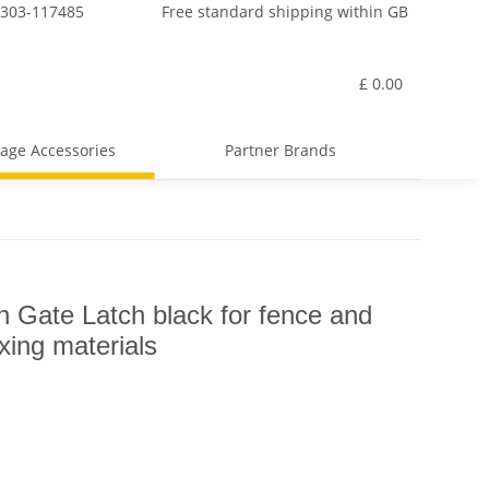
7303-117485
Free standard shipping within GB
£ 0.00
age Accessories
Partner Brands
ate Latch black for fence and
ixing materials