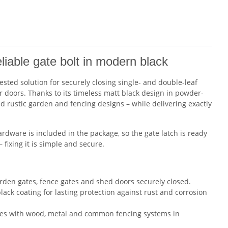
able gate bolt in modern black
ested solution for securely closing single- and double-leaf
r doors. Thanks to its timeless matt black design in powder-
d rustic garden and fencing designs – while delivering exactly
ardware is included in the package, so the gate latch is ready
fixing it is simple and secure.
den gates, fence gates and shed doors securely closed.
ack coating for lasting protection against rust and corrosion
es with wood, metal and common fencing systems in