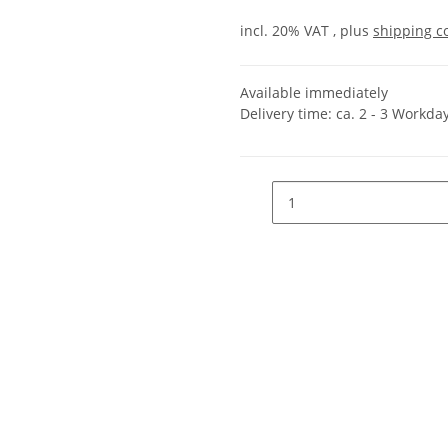
incl. 20% VAT , plus
shipping c
Available immediately
Delivery time:
ca. 2 - 3 Workda