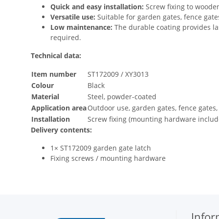
Quick and easy installation:
Screw fixing to woode
Versatile use:
Suitable for garden gates, fence gat
Low maintenance:
The durable coating provides la
required.
Technical data:
Item number
ST172009 / XY3013
Colour
Black
Material
Steel, powder-coated
Application area
Outdoor use, garden gates, fence gates,
Installation
Screw fixing (mounting hardware includ
Delivery contents:
1× ST172009 garden gate latch
Fixing screws / mounting hardware
Infor