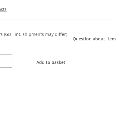
osts
ys
(GB - int. shipments may differ)
Question about item
Add to basket