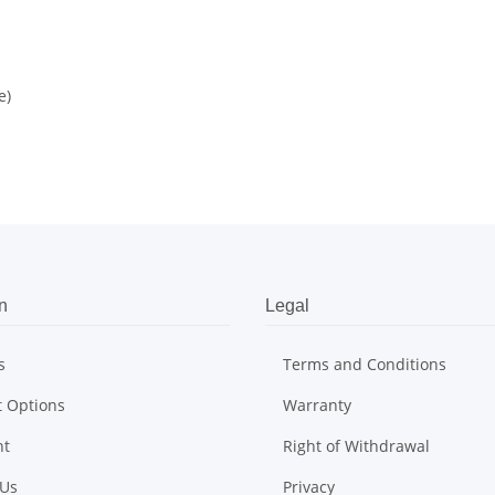
e)
n
Legal
s
Terms and Conditions
 Options
Warranty
nt
Right of Withdrawal
 Us
Privacy