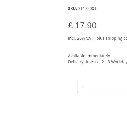
SKU:
ST172001
£ 17.90
incl. 20% VAT , plus
shipping c
Available immediately
Delivery time:
ca. 2 - 3 Workda