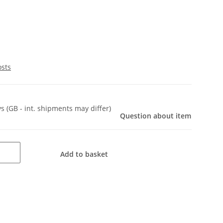
osts
ys
(GB - int. shipments may differ)
Question about item
Add to basket