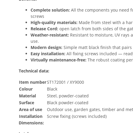
Complete solution:
All the components you need for 
screws
High-quality materials:
Made from steel with a har
Release Cord:
open latch from both sides of the ga
Weather-resistant:
Resistant to moisture, UV rays 
use.
Modern design:
Simple matt black finish that pairs
Easy installation:
All fixing screws included — read
Virtually maintenance-free:
The robust coating per
Technical data:
Item number
ST172001 / XY9000
Colour
Black
Material
Steel, powder-coated
Surface
Black powder-coated
Area of use
Outdoor use, garden gates, timber and met
Installation
Screw fixing (screws included)
Dimensions: