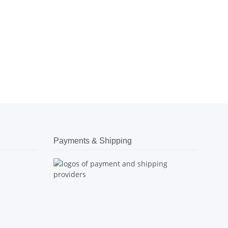
Payments & Shipping