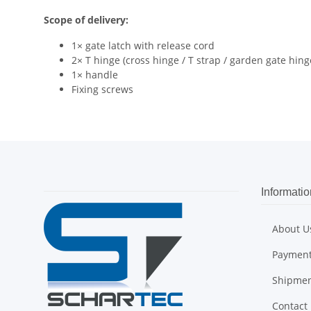
Scope of delivery:
1× gate latch with release cord
2× T hinge (cross hinge / T strap / garden gate hing
1× handle
Fixing screws
Informatio
About U
Payment
Shipme
Contact