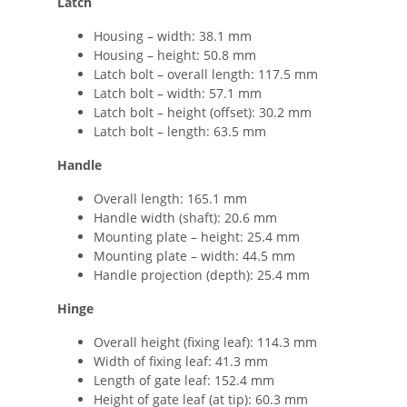
Latch
Housing – width: 38.1 mm
Housing – height: 50.8 mm
Latch bolt – overall length: 117.5 mm
Latch bolt – width: 57.1 mm
Latch bolt – height (offset): 30.2 mm
Latch bolt – length: 63.5 mm
Handle
Overall length: 165.1 mm
Handle width (shaft): 20.6 mm
Mounting plate – height: 25.4 mm
Mounting plate – width: 44.5 mm
Handle projection (depth): 25.4 mm
Hinge
Overall height (fixing leaf): 114.3 mm
Width of fixing leaf: 41.3 mm
Length of gate leaf: 152.4 mm
Height of gate leaf (at tip): 60.3 mm