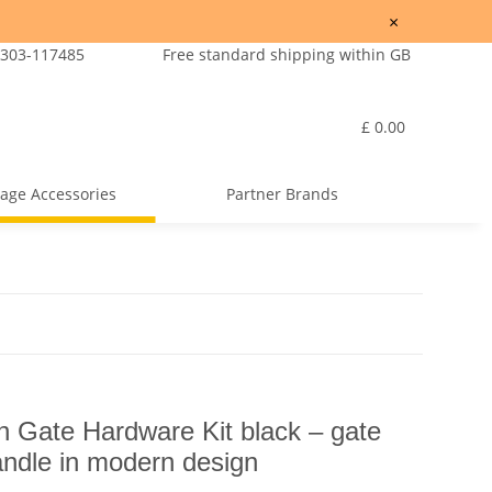
×
7303-117485
Free standard shipping within GB
£ 0.00
age Accessories
Partner Brands
ate Hardware Kit black – gate
andle in modern design