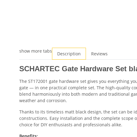
show more tabs
Description
Reviews
SCHARTEC Gate Hardware Set bla
The ST172001 gate hardware set gives you everything you 
gate — in one practical complete set. The high-quality 
blend harmoniously into both modern and traditional gard
weather and corrosion.
Thanks to its timeless matt black design, the set can be 
constructions. Easy installation and the complete scope of
choice for DIY enthusiasts and professionals alike.
Benefits: