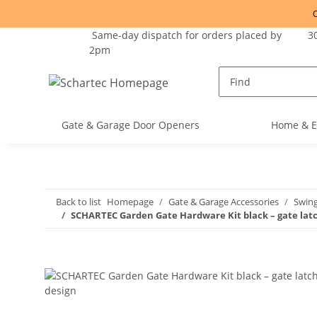
O
Same-day dispatch for orders placed by
30
2pm
Gate & Garage Door Openers
Home & E
Back to list
Homepage
Gate & Garage Accessories
Swin
SCHARTEC Garden Gate Hardware Kit black – gate latc