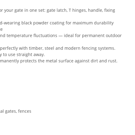
your gate in one set: gate latch, T hinges, handle, fixing
d-wearing black powder coating for maximum durability
te
and temperature fluctuations — ideal for permanent outdoor
 perfectly with timber, steel and modern fencing systems.
y to use straight away.
manently protects the metal surface against dirt and rust.
al gates, fences