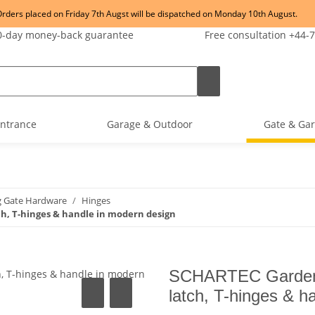
rders placed on Friday 7th Augst will be dispatched on Monday 10th August.
-day money-back guarantee
Free consultation +44-
ntrance
Garage & Outdoor
Gate & Gar
g Gate Hardware
Hinges
h, T-hinges & handle in modern design
SCHARTEC Garden G
latch, T-hinges & h