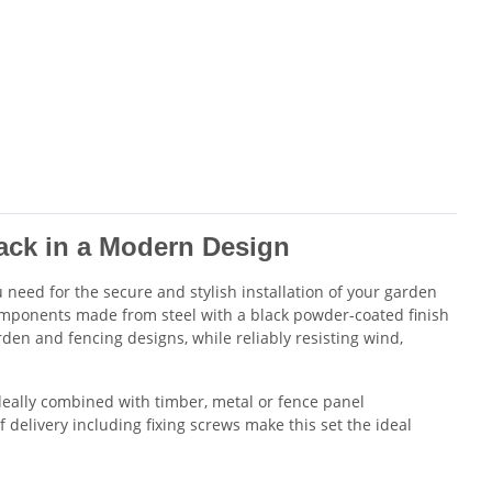
ck in a Modern Design
need for the secure and stylish installation of your garden
components made from steel with a black powder-coated finish
en and fencing designs, while reliably resisting wind,
ideally combined with timber, metal or fence panel
 delivery including fixing screws make this set the ideal