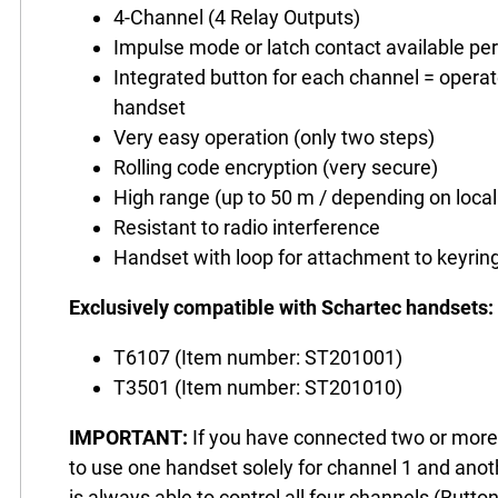
4-Channel (4 Relay Outputs)
Impulse mode or latch contact available pe
Integrated button for each channel = operat
handset
Very easy operation (only two steps)
Rolling code encryption (very secure)
High range (up to 50 m / depending on local
Resistant to radio interference
Handset with loop for attachment to keyrin
Exclusively compatible with Schartec handsets:
T6107 (Item number: ST201001)
T3501 (Item number: ST201010)
IMPORTANT:
If you have connected two or more o
to use one handset solely for channel 1 and anot
is always able to control all four channels (Butto