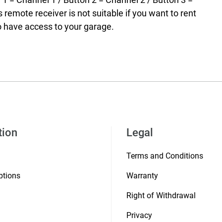
 remote receiver is not suitable if you want to rent
o have access to your garage.
tion
Legal
Terms and Conditions
ptions
Warranty
Right of Withdrawal
Privacy