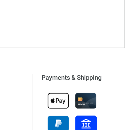
Payments & Shipping