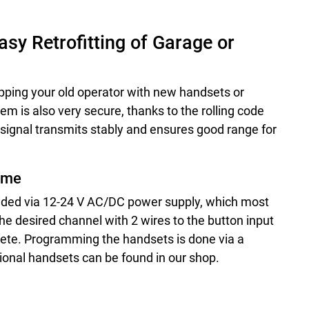
sy Retrofitting of Garage or
uipping your old operator with new handsets or
em is also very secure, thanks to the rolling code
signal transmits stably and ensures good range for
Time
vided via 12-24 V AC/DC power supply, which most
he desired channel with 2 wires to the button input
mplete. Programming the handsets is done via a
ional handsets can be found in our shop.