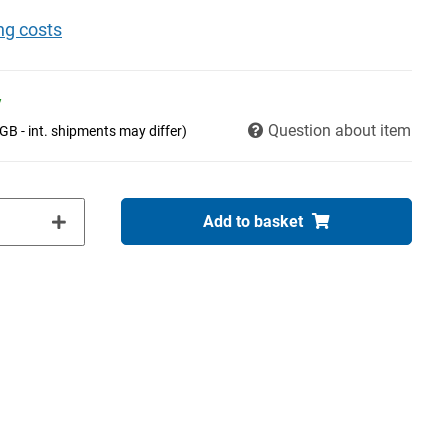
ng costs
y
Question about item
(GB - int. shipments may differ)
Add to basket