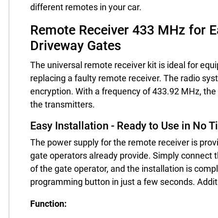
different remotes in your car.
Remote Receiver 433 MHz for Ea
Driveway Gates
The universal remote receiver kit is ideal for eq
replacing a faulty remote receiver. The radio syst
encryption. With a frequency of 433.92 MHz, the 
the transmitters.
Easy Installation - Ready to Use in No 
The power supply for the remote receiver is pro
gate operators already provide. Simply connect t
of the gate operator, and the installation is co
programming button in just a few seconds. Addit
Function: