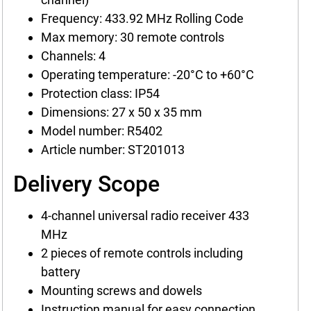
Frequency: 433.92 MHz Rolling Code
Max memory: 30 remote controls
Channels: 4
Operating temperature: -20°C to +60°C
Protection class: IP54
Dimensions: 27 x 50 x 35 mm
Model number: R5402
Article number: ST201013
Delivery Scope
4-channel universal radio receiver 433
MHz
2 pieces of remote controls including
battery
Mounting screws and dowels
Instruction manual for easy connection