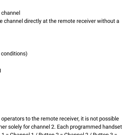
r channel
e channel directly at the remote receiver without a
 conditions)
g
perators to the remote receiver, it is not possible
her solely for channel 2.
Each programmed handset
n 1 = Channel 1 / Button 2 = Channel 2 / Button 3 =