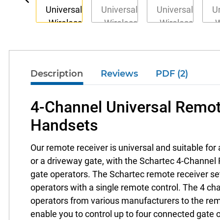
Description
Reviews
PDF (2)
4-Channel Universal Remot
Handsets
Our remote receiver is universal and suitable for 
or a driveway gate, with the Schartec 4-Channel R
gate operators. The Schartec remote receiver set i
operators with a single remote control. The 4 cha
operators from various manufacturers to the rem
enable you to control up to four connected gate