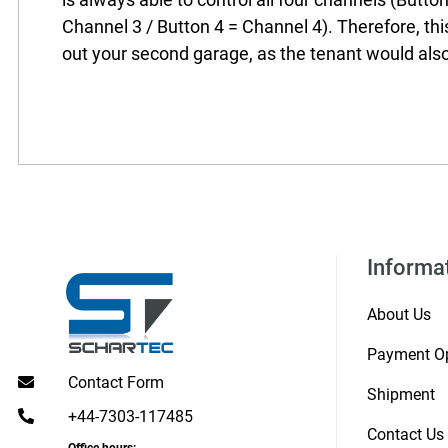
Channel 3 / Button 4 = Channel 4). Therefore, this
out your second garage, as the tenant would als
Informa
About Us
Payment O
Contact Form
Shipment
+44-7303-117485
Contact Us
Office hours: