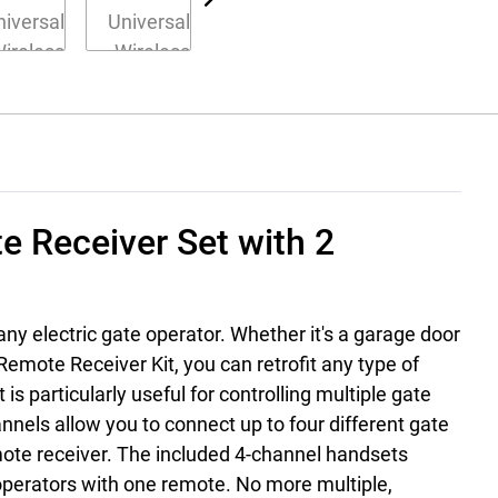
e Receiver Set with 2
any electric gate operator. Whether it's a garage door
emote Receiver Kit, you can retrofit any type of
s particularly useful for controlling multiple gate
nnels allow you to connect up to four different gate
ote receiver. The included 4-channel handsets
 operators with one remote. No more multiple,