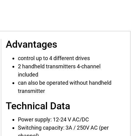
Advantages
control up to 4 different drives
2 handheld transmitters 4-channel
included
can also be operated without handheld
transmitter
Technical Data
Power supply: 12-24 V AC/DC
Switching capacity: 3A / 250V AC (per
channel)