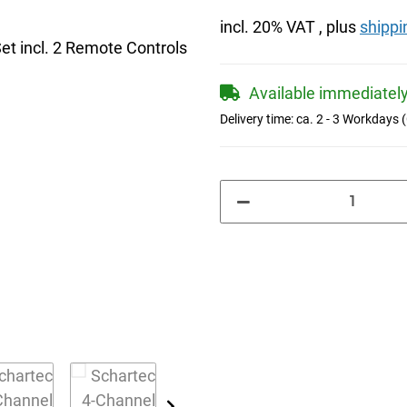
incl. 20% VAT , plus
shippi
Available immediatel
Delivery time:
ca. 2 - 3 Workdays