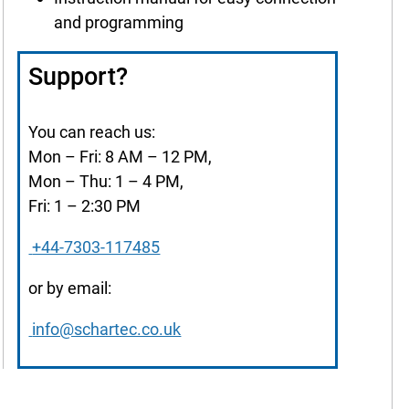
and programming
Support?
You can reach us:
Mon – Fri: 8 AM – 12 PM,
Mon – Thu: 1 – 4 PM,
Fri: 1 – 2:30 PM
+44-7303-117485
or by email:
info@schartec.co.uk