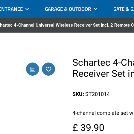
ENTRANCE
GARAGE & OUTDOOR
GATE & 
hartec 4-Channel Universal Wireless Receiver Set incl. 2 Remote C
Schartec 4-Ch
Receiver Set i
SKU:
ST201014
4-channel complete set wit
£ 39.90