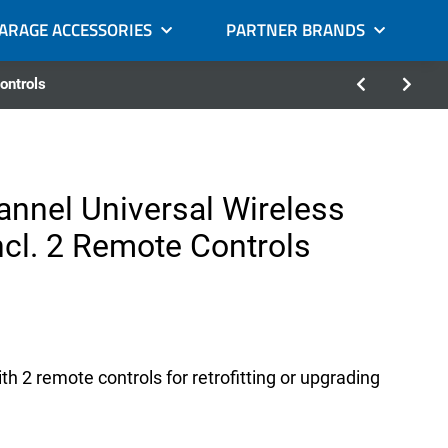
GARAGE ACCESSORIES
PARTNER BRANDS
ontrols
annel Universal Wireless
ncl. 2 Remote Controls
h 2 remote controls for retrofitting or upgrading