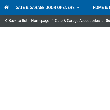
GATE & GARAGE DOOR OPENERS
HOME & 
Back to list
Homepage
Gate & Garage Accessories
Sc