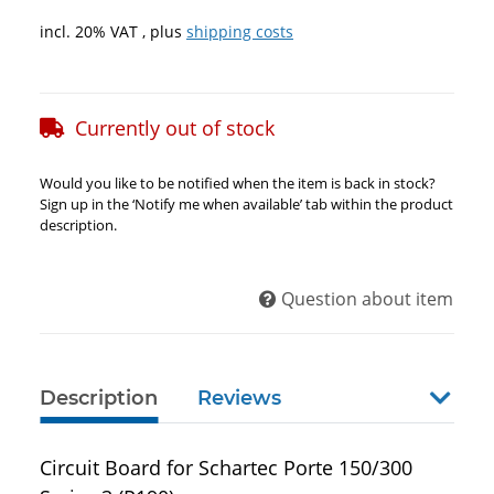
incl. 20% VAT , plus
shipping costs
Currently out of stock
Would you like to be notified when the item is back in stock?
Sign up in the ‘Notify me when available’ tab within the product
description.
Question about item
Description
Reviews
show 
Circuit Board for Schartec Porte 150/300