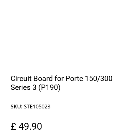
Circuit Board for Porte 150/300
Series 3 (P190)
SKU:
STE105023
£ 49.90