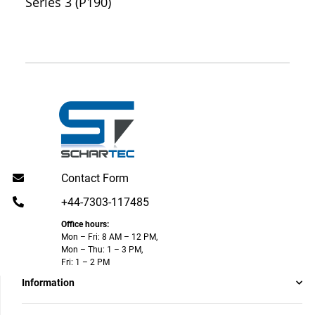
Series 3 (P190)
Contact Form
+44-7303-117485
Office hours:
Mon – Fri: 8 AM – 12 PM,
Mon – Thu: 1 – 3 PM,
Fri: 1 – 2 PM
Information