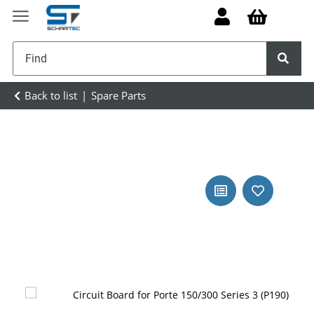
Back to list
Spare Parts