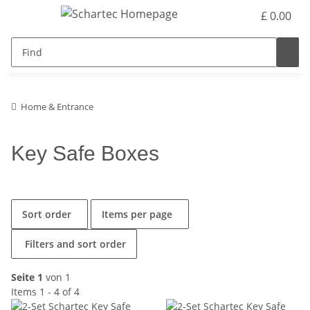
£ 0.00
Home & Entrance
Key Safe Boxes
Sort order
Items per page
Filters and sort order
Seite 1
von 1
Items 1 - 4 of 4