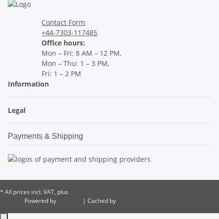
Contact Form
+44-7303-117485
Office hours:
Mon – Fri: 8 AM – 12 PM,
Mon – Thu: 1 – 3 PM,
Fri: 1 – 2 PM
Information
Legal
Payments & Shipping
* All prices incl. VAT, plus
shipping fees
Powered by
JTL-Shop
| Cached by
ecomDATA LiteSpeed Cache