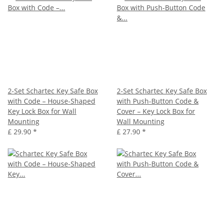
2-Set Schartec Key Safe Box
2-Set Schartec Key Safe Box
with Code – House-Shaped
with Push-Button Code &
Key Lock Box for Wall
Cover – Key Lock Box for
Mounting
Wall Mounting
£ 29.90
*
£ 27.90
*