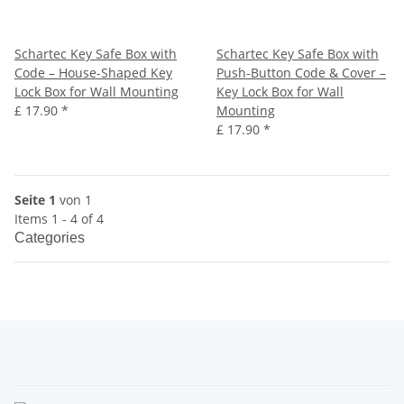
Schartec Key Safe Box with
Schartec Key Safe Box with
Code – House-Shaped Key
Push-Button Code & Cover –
Lock Box for Wall Mounting
Key Lock Box for Wall
£ 17.90
*
Mounting
£ 17.90
*
Seite 1
von 1
Items 1 - 4 of 4
Categories